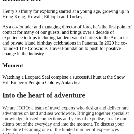
Henry’s affinity for exploring started at a young age, growing up in
Hong Kong, Kuwait, Ethiopia and Turkey.
As a co-founder and managing director of Joro, he’s the first point of
contact for many of our guests, and brings over a decade of
experience to trips including tandem yacht charters to the Antarctic
and private island birthday celebrations in Panama. In 2020 he co-
founded The Conscious Travel Foundation to push for positive
change in the industry.
Moment
Watching a Leopard Seal complete a successful hunt at the Snow
Hill Emperor Penguin Colony, Antarctica.
Into the heart of adventure
We are JORO: a team of travel experts who design and deliver rare
adventures on land and sea worldwide. Bringing together specialist
knowledge, trusted connections and years of expertise, to take our
clients out of the everyday and into the moment. To discuss your
adventure becoming one of the limited number of experiences