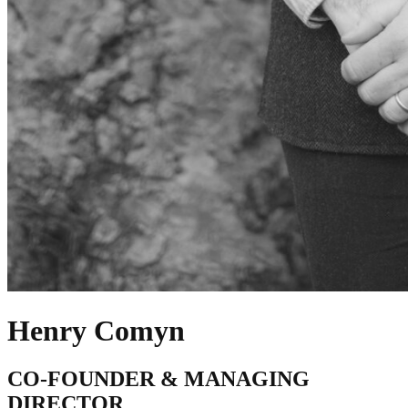
Henry Comyn
CO-FOUNDER & MANAGING
DIRECTOR