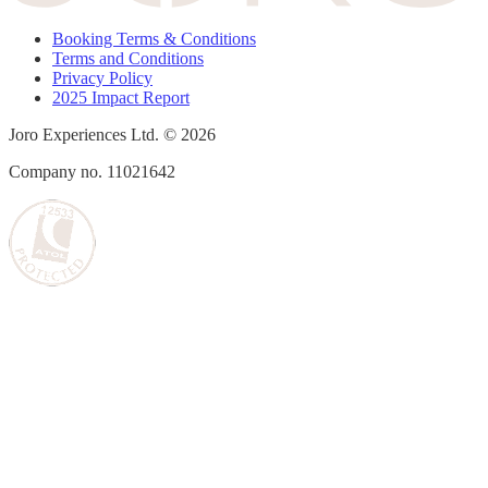
Booking Terms & Conditions
Terms and Conditions
Privacy Policy
2025 Impact Report
Joro Experiences Ltd. © 2026
Company no. 11021642