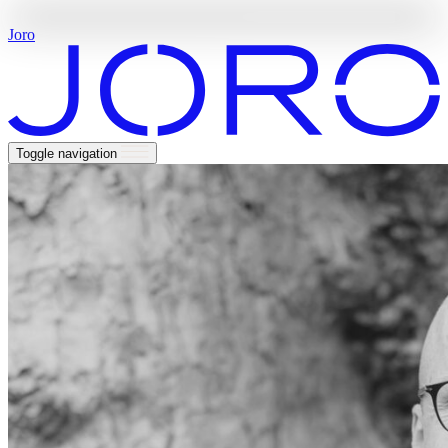
Welcome
to
a
world
of
rare
travel
Joro
Toggle navigation