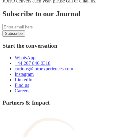
JORO delivers each year, please call or email us.
Subscribe to our Journal
Subscribe
Start the conversation
WhatsApp
+44 207 846 0318
curious@joroexperiences.com
Instagram
LinkedIn
Find us
Careers
Partners & Impact