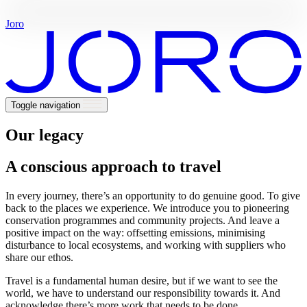
rare
travel
Joro
Toggle navigation
Our legacy
A conscious approach to travel
In every journey, there’s an opportunity to do genuine good. To give
back to the places we experience. We introduce you to pioneering
conservation programmes and community projects. And leave a
positive impact on the way: offsetting emissions, minimising
disturbance to local ecosystems, and working with suppliers who
share our ethos.
Travel is a fundamental human desire, but if we want to see the
world, we have to understand our responsibility towards it. And
acknowledge there’s more work that needs to be done.