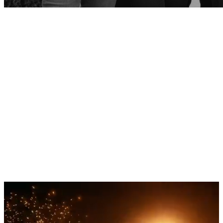
Rare occasions