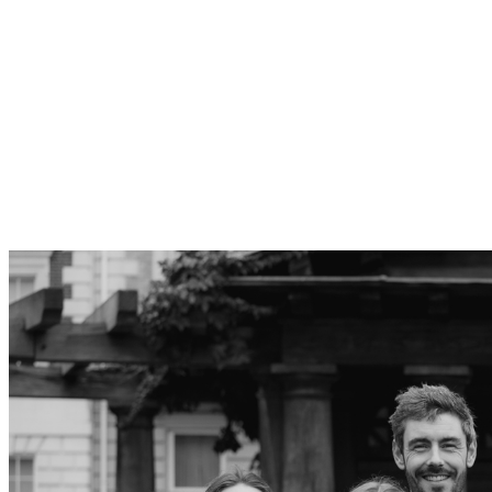
Who we are