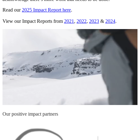
Read our
2025 Impact Report here
.
View our Impact Reports from
2021
,
2022
,
2023
&
2024
.
Our positive impact partners