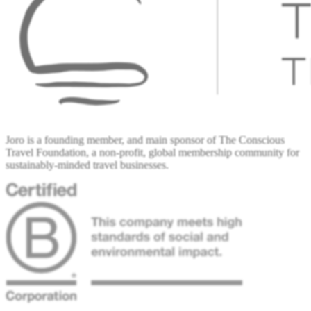
Joro is a founding member, and main sponsor of The Conscious
Travel Foundation, a non-profit, global membership community for
sustainably-minded travel businesses.