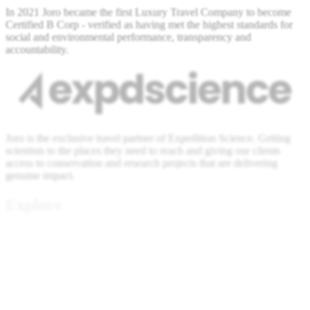
In 2021 Joro became the first Luxury Travel Company to become
Certified B Corp - verified as having met the highest standards for
social and environmental performance, transparency and
accountability.
Joro is the exclusive travel partner of Expedition Science. Getting
scientists to the places they need to reach and giving our clients
access to conservation and research projects that are delivering
genuine impact.
Explore