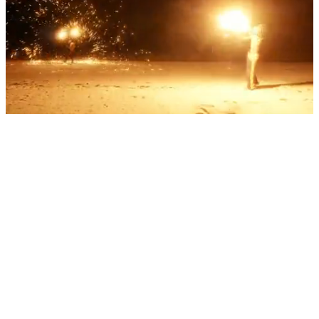
Into the heart of adventure
We are JORO: a team of travel experts who design and deliver rare
adventures on land and sea worldwide. Bringing together specialist
knowledge, trusted connections and years of expertise, to take our
clients out of the everyday and into the moment. To discuss your
adventure becoming one of the limited number of experiences
JORO delivers each year, please call or email us.
Subscribe to our Journal
Subscribe